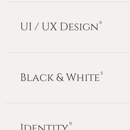
6
UI
/
UX
Design
5
Black
&
White
9
Identity