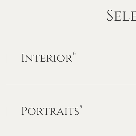
Sel
6
Interior
5
Portraits