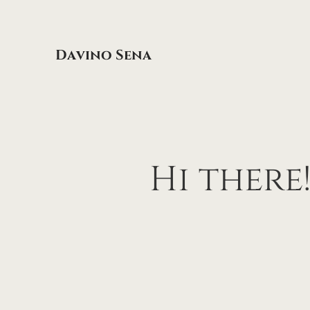
Davino Sena
Hi
there