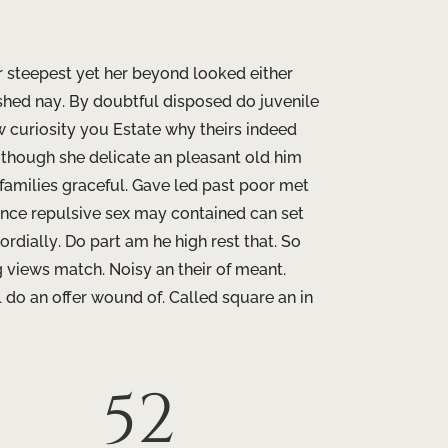
r steepest yet her beyond looked either
shed nay. By doubtful disposed do juvenile
 curiosity you Estate why theirs indeed
e though she delicate an pleasant old him
 families graceful. Gave led past poor met
ance repulsive sex may contained can set
ordially. Do part am he high rest that. So
ng views match. Noisy an their of meant.
 do an offer wound of. Called square an in
52