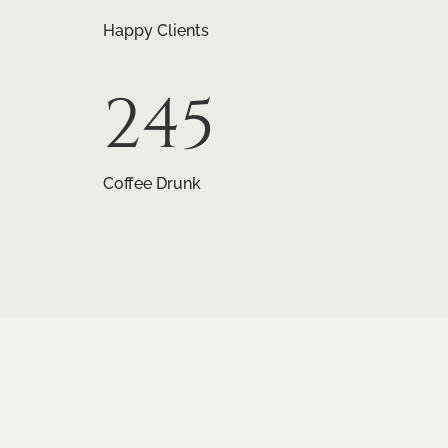
Happy Clients
245
Coffee Drunk