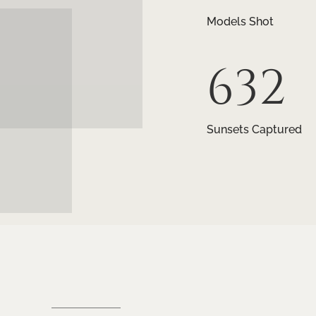
Models Shot
632
Sunsets Captured