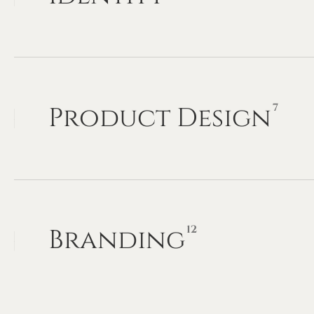
7
Product
Design
12
Branding