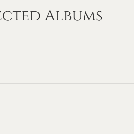
ected
Albums