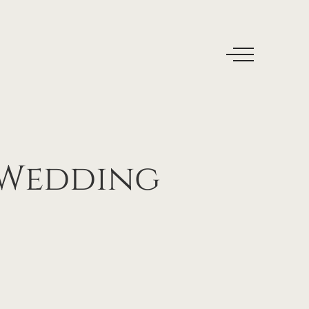
Wedding