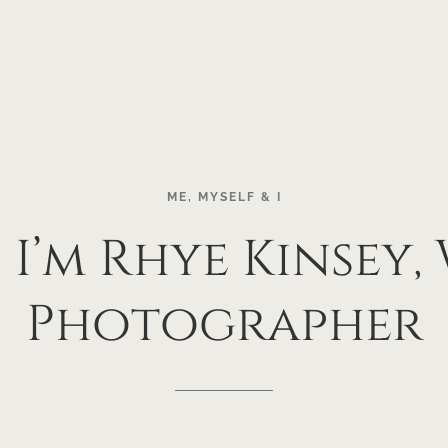
ME,
MYSELF
&
I
!
I’m
Rhye
Kinsey,
Photographer