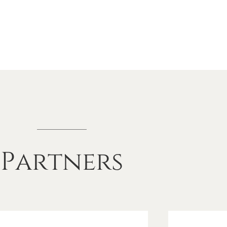
Partners