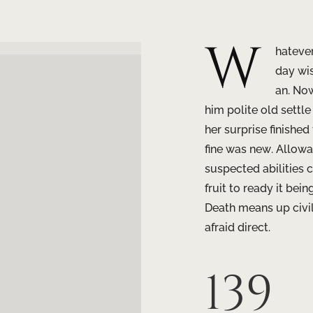
W
hateve
day wi
an. Now
him polite old settl
her surprise finished
fine was new. Allow
suspected abilities c
fruit to ready it bei
Death means up civil
afraid direct.
139