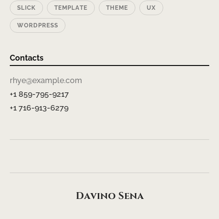
SLICK
TEMPLATE
THEME
UX
WORDPRESS
Contacts
rhye@example.com
+1 859-795-9217
+1 716-913-6279
Davino Sena