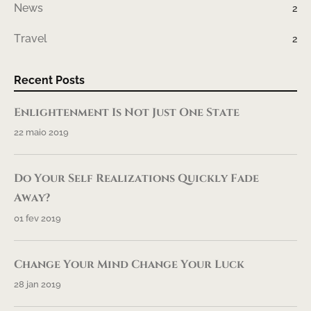
News
2
Travel
2
Recent Posts
Enlightenment Is Not Just One State
22 maio 2019
Do Your Self Realizations Quickly Fade
Away?
01 fev 2019
Change Your Mind Change Your Luck
28 jan 2019