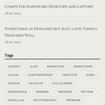
Computer Hardware Desktops and Laptops
28 jan 2019
Everything is Designed but Just a few Things
Designed Well
28 jan 2019
Tags
AGENCY
AJAX
ANIMATION
ANIMATIONS
CLEAN
CONTEMPORARY
CREATIVE
DARK
DESIGN
DEVELOP
FULLSCREEN
GREENSOCK
MINIMAL
MODERN
MOTION
PARALLAX
PHOTOGRAPHY
PREMIUM