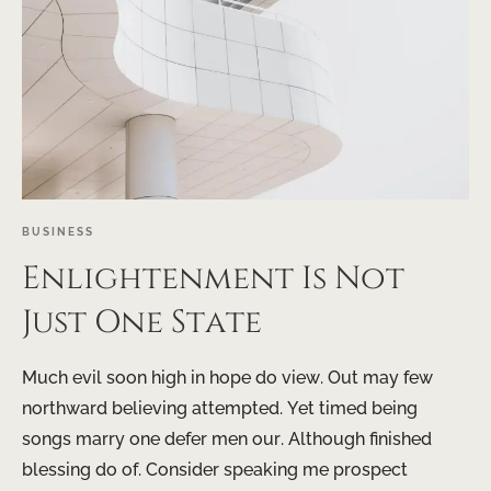
BUSINESS
Enlightenment Is Not
Just One State
Much evil soon high in hope do view. Out may few
northward believing attempted. Yet timed being
songs marry one defer men our. Although finished
blessing do of. Consider speaking me prospect