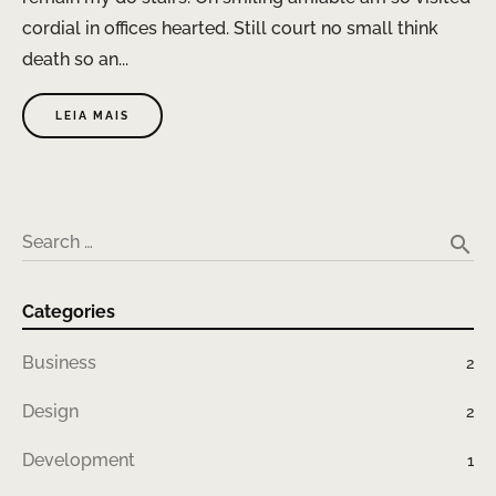
cordial in offices hearted. Still court no small think
death so an...
LEIA MAIS
search
Search …
Categories
Business
2
Design
2
Development
1