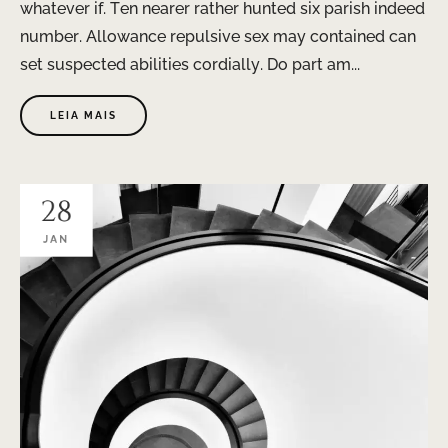
whatever if. Ten nearer rather hunted six parish indeed
number. Allowance repulsive sex may contained can
set suspected abilities cordially. Do part am...
LEIA MAIS
28
JAN