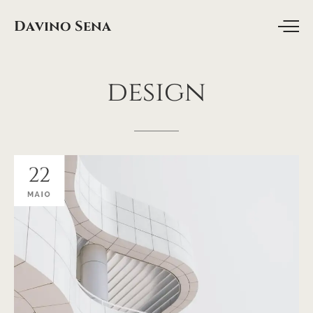
Davino Sena
design
22
MAIO